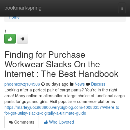
Home
bookmarkspring
Togg
navi
Home
1
Finding for Purchase
Workwear Slacks On the
Internet : The Best Handbook
phoenixovzj104506
88 days ago
News
Discuss
Looking after a perfect pair of cargo pants? You're in the right
area! Many online retailers offer a large choice of functional cargo
pants for guys and girls. Visit popular e-commerce platforms
https://marleyjuoc963600.verybigblog.com/40083257/where-to-
for-get-utility-slacks-digitally-a-ultimate-guide
Comments
Who Upvoted