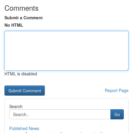
Comments
Submit a Comment
No HTML
HTML is disabled
Report Page
Search
Go
Published News