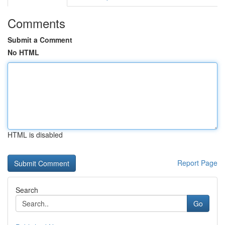
Comments
Submit a Comment
No HTML
HTML is disabled
Report Page
Search
Go