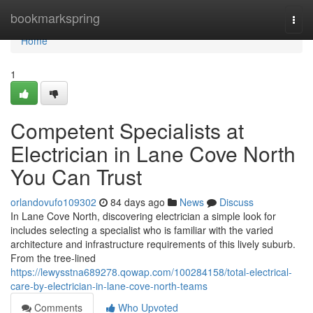
Home
bookmarkspring
Togg
navi
Home
1
Competent Specialists at
Electrician in Lane Cove North
You Can Trust
orlandovufo109302
84 days ago
News
Discuss
In Lane Cove North, discovering electrician a simple look for
includes selecting a specialist who is familiar with the varied
architecture and infrastructure requirements of this lively suburb.
From the tree-lined
https://lewysstna689278.qowap.com/100284158/total-electrical-
care-by-electrician-in-lane-cove-north-teams
Comments
Who Upvoted