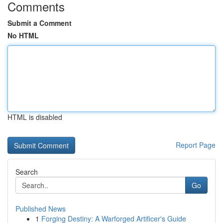
Comments
Submit a Comment
No HTML
HTML is disabled
Report Page
Search
Go
Published News
1
Forging Destiny: A Warforged Artificer's Guide