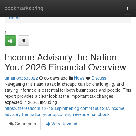
Home
bookmarkspring
Togg
navi
Home
1
Income Advisory the Nation:
Your 2026 Financial Overview
umairionz533922
86 days ago
News
Discuss
Navigating this nation's tax landscape can be challenging, and
staying informed is essential for both businesses and people. This
report provides a clear look at the important tax changes
expected in 2026, including
https://theresacqmi427498.spintheblog.com/41601237/income-
advisory-the-nation-your-upcoming-revenue-handbook
Comments
Who Upvoted