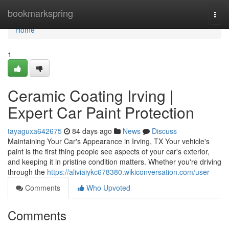
Home
bookmarkspring
Togg
navi
Home
1
Ceramic Coating Irving |
Expert Car Paint Protection
tayaguxa642675
84 days ago
News
Discuss
Maintaining Your Car's Appearance in Irving, TX Your vehicle's
paint is the first thing people see aspects of your car's exterior,
and keeping it in pristine condition matters. Whether you're driving
through the
https://aliviaiykc678380.wikiconversation.com/user
Comments
Who Upvoted
Comments