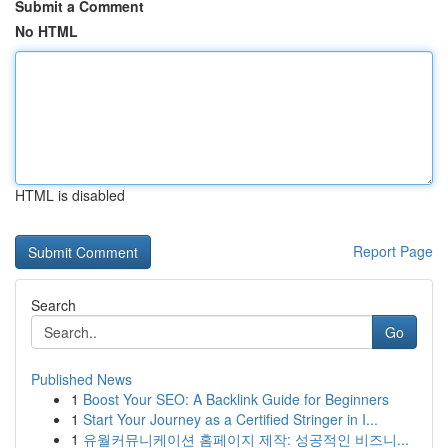
Submit a Comment
No HTML
HTML is disabled
Report Page
Search
Go
Published News
1
Boost Your SEO: A Backlink Guide for Beginners
1
Start Your Journey as a Certified Stringer in I...
1
유월커뮤니케이션 홈페이지 제작: 성공적인 비즈니...