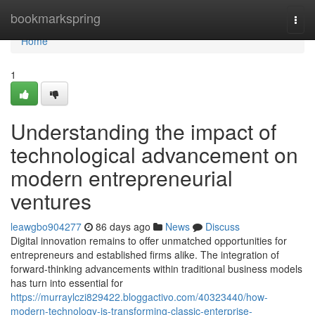
Home
bookmarkspring
Togg
navi
Home
1
Understanding the impact of
technological advancement on
modern entrepreneurial
ventures
leawgbo904277
86 days ago
News
Discuss
Digital innovation remains to offer unmatched opportunities for
entrepreneurs and established firms alike. The integration of
forward-thinking advancements within traditional business models
has turn into essential for
https://murraylczi829422.bloggactivo.com/40323440/how-
modern-technology-is-transforming-classic-enterprise-