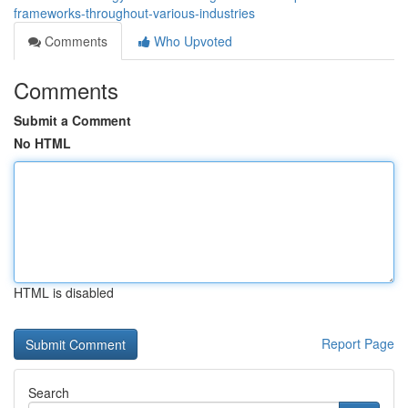
frameworks-throughout-various-industries
Comments
Who Upvoted
Comments
Submit a Comment
No HTML
HTML is disabled
Report Page
Search