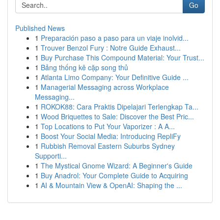
Go
Published News
1
Preparación paso a paso para un viaje inolvid...
1
Trouver Benzol Fury : Notre Guide Exhaust...
1
Buy Purchase This Compound Material: Your Trust...
1
Bảng thống kê cặp song thủ
1
Atlanta Limo Company: Your Definitive Guide ...
1
Managerial Messaging across Workplace
Messaging...
1
ROKOK88: Cara Praktis Dipelajari Terlengkap Ta...
1
Wood Briquettes to Sale: Discover the Best Pric...
1
Top Locations to Put Your Vaporizer : A A...
1
Boost Your Social Media: Introducing RepliFy
1
Rubbish Removal Eastern Suburbs Sydney
Supporti...
1
The Mystical Gnome Wizard: A Beginner's Guide
1
Buy Anadrol: Your Complete Guide to Acquiring
1
AI & Mountain View & OpenAI: Shaping the ...