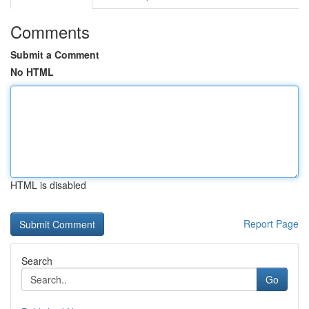
Comments
Submit a Comment
No HTML
HTML is disabled
Report Page
Search
Go