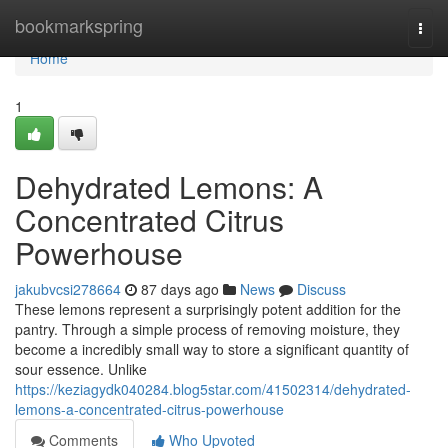
Home
bookmarkspring
Togg
navi
Home
1
Dehydrated Lemons: A
Concentrated Citrus
Powerhouse
jakubvcsi278664
87 days ago
News
Discuss
These lemons represent a surprisingly potent addition for the
pantry. Through a simple process of removing moisture, they
become a incredibly small way to store a significant quantity of
sour essence. Unlike
https://keziagydk040284.blog5star.com/41502314/dehydrated-
lemons-a-concentrated-citrus-powerhouse
Comments
Who Upvoted