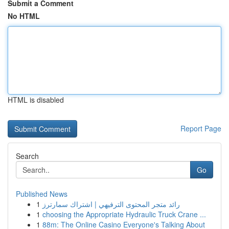
Submit a Comment
No HTML
HTML is disabled
Report Page
Search
Go
Published News
1
رائد متجر المحتوى الترفيهي | اشتراك سمارترز
1
choosing the Appropriate Hydraulic Truck Crane ...
1
88m: The Online Casino Everyone's Talking About