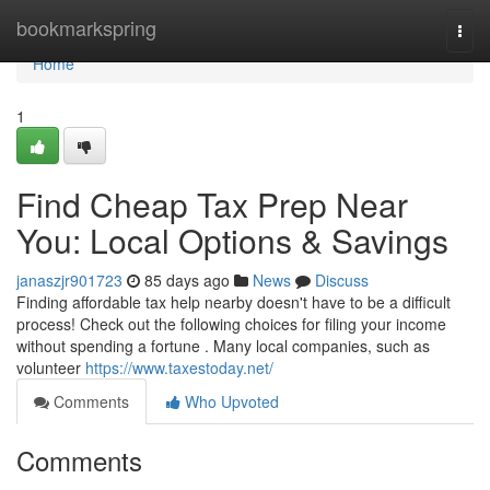
Home
bookmarkspring
Togg
navi
Home
1
Find Cheap Tax Prep Near
You: Local Options & Savings
janaszjr901723
85 days ago
News
Discuss
Finding affordable tax help nearby doesn't have to be a difficult
process! Check out the following choices for filing your income
without spending a fortune . Many local companies, such as
volunteer
https://www.taxestoday.net/
Comments
Who Upvoted
Comments