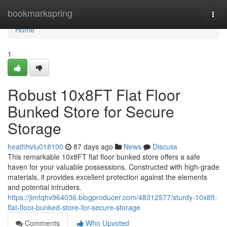
Home
bookmarkspring
Togg
navi
Home
1
Robust 10x8FT Flat Floor
Bunked Store for Secure
Storage
heathhvlu018100
87 days ago
News
Discuss
This remarkable 10x8FT flat floor bunked store offers a safe
haven for your valuable possessions. Constructed with high-grade
materials, it provides excellent protection against the elements
and potential intruders.
https://jimfqhv964036.blogproducer.com/48312577/sturdy-10x8ft-
flat-floor-bunked-store-for-secure-storage
Comments
Who Upvoted