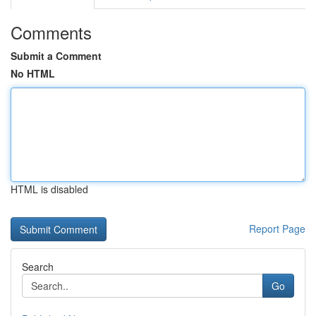
Comments
Submit a Comment
No HTML
HTML is disabled
Report Page
Search
Go