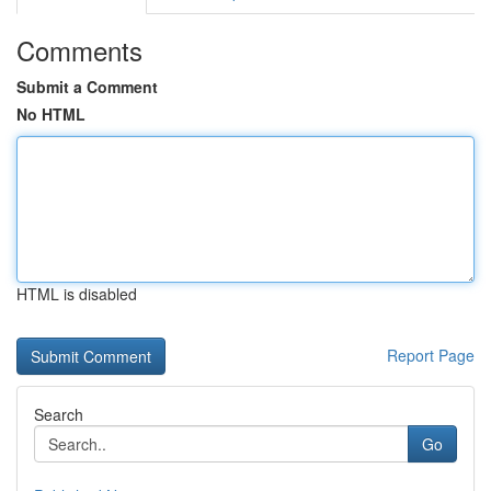
Comments
Submit a Comment
No HTML
HTML is disabled
Report Page
Search
Go