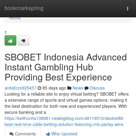
Home
bookmarkspring
Togg
navi
Home
1
SBOBET Indonesia Advanced
Instant Gambling Hub
Providing Best Experience
anitafzze925457
85 days ago
News
Discuss
Looking for a reliable site to enjoy virtual betting? SBOBET offers
a extensive range of sports and virtual games options, making it
the best destination for both new and experienced players. With
secure banking and a
https://keithunhs138981.newbigblog.com/48119510/sbobet88-
best-real-time-odds-betting-solution-featuring-mix-parlay-wins
Comments
Who Upvoted