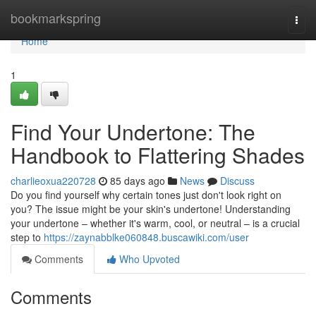
Home
bookmarkspring
Togg
navi
Home
1
Find Your Undertone: The
Handbook to Flattering Shades
charlieoxua220728
85 days ago
News
Discuss
Do you find yourself why certain tones just don't look right on
you? The issue might be your skin's undertone! Understanding
your undertone – whether it's warm, cool, or neutral – is a crucial
step to
https://zaynabblke060848.buscawiki.com/user
Comments
Who Upvoted
Comments