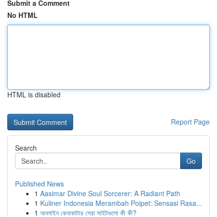
Submit a Comment
No HTML
HTML is disabled
Report Page
Search
Go
Published News
1
Aasimar Divine Soul Sorcerer: A Radiant Path
1
Kuliner Indonesia Merambah Poipet: Sensasi Rasa...
1
অনলাইন কেনাকাটার সেরা সাইটগুলো কী কী?