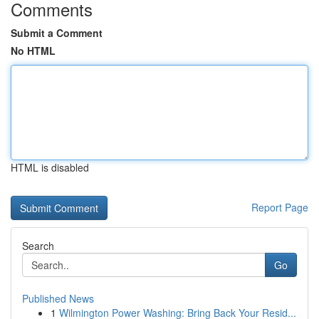
Comments
Submit a Comment
No HTML
HTML is disabled
Report Page
Search
Go
Published News
1
Wilmington Power Washing: Bring Back Your Resid...