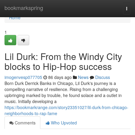
Home
bookmarkspring
Togg
navi
Home
1
Lil Durk: From the Windy City
blocks to Hip-Hop success
imogenvesp077705
86 days ago
News
Discuss
Born Durk Derrick Banks in Chicago, Lil Durk's journey is a
compelling narrative of resilience. Rising from a challenging
upbringing marked by trouble, he found solace and a outlet in
music. Initially developing a
https://bookmarkrange.com/story23351027/lil-durk-from-chicago-
neighborhoods-to-rap-fame
Comments
Who Upvoted