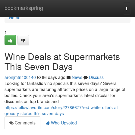
Home
bookmarkspring
Togg
navi
Home
1
Wine Deals at Supermarkets
This Seven Days
aronjmtn400140
86 days ago
News
Discuss
Looking for fantastic vino specials this seven days? Several
supermarkets are featuring attractive prices on a large range of
bottles. Check your area's supermarket's latest circular for
discounts on top brands and
https://fellowfavorite.com/story22786677/red-white-offers-at-
grocery-stores-this-seven-days
Comments
Who Upvoted