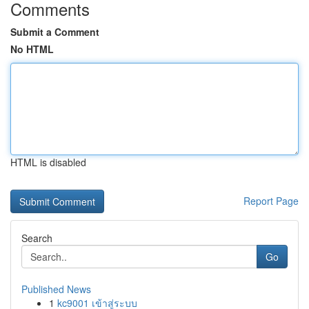
Comments
Submit a Comment
No HTML
HTML is disabled
Report Page
Search
Go
Published News
1
kc9001 เข้าสู่ระบบ