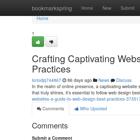
Home
bookmarkspring
Home
New
Submit
Home
1
Crafting Captivating Web
Practices
loriodjq744867
86 days ago
News
Discuss
In the realm of online presence, a captivating website se
that truly shines, it's essential to follow web design be
websites-a-guide-to-web-design-best-practices-37351
Comments
Who Upvoted
Comments
Submit a Comment