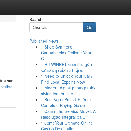
Search
Go
Published News
1
Shop Synthetic
t
Cannabinoids Online : Your
C...
1
HITWINBET ทางเข้า: คู่มือ
ฉบับสมบูรณ์สำหรับผู้เล...
1
Need to Unlock Your Car?
t a site
Find Local Experts Now
ivating-
1
Modern digital photography
styles that outline ...
1
Best Vape Pens UK: Your
Complete Buying Guide
1
Caminhão Serviço Móvel: A
Resolução Integral pa...
1
88m: Your Ultimate Online
Casino Destination