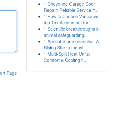
1
Cheyenne Garage Door
Repair: Reliable Service Y...
1
How to Choose Vancouver
top Tax Accountant for ...
1
Scientific breakthroughs in
animal safeguarding...
1
Apricot Stone Granules: A
Rising Star in Indust...
1
Multi-Split Heat Units:
Comfort & Cooling f...
ort Page