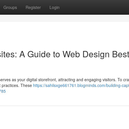
Groups
Register
Login
sites: A Guide to Web Design Bes
rves as your digital storefront, attracting and engaging visitors. To craf
st practices. These
https://sahilsxge661761.blogminds.com/building-capt
785