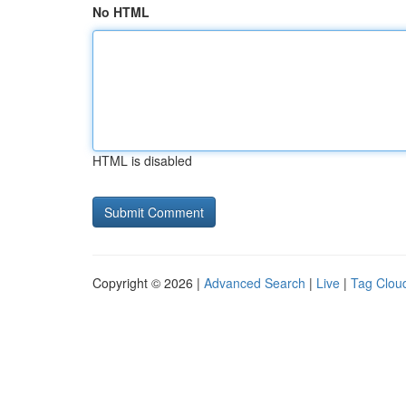
No HTML
HTML is disabled
Copyright © 2026 |
Advanced Search
|
Live
|
Tag Clou