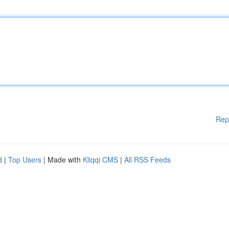
Rep
d
|
Top Users
| Made with
Kliqqi CMS
|
All RSS Feeds