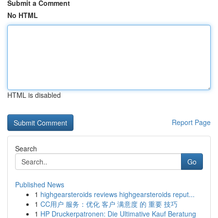
Submit a Comment
No HTML
HTML is disabled
Report Page
Search
Go
Published News
1
highgearsteroids reviews highgearsteroids reput...
1
CC用户 服务：优化 客户 满意度 的 重要 技巧
1
HP Druckerpatronen: Die Ultimative Kauf Beratung