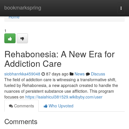
Home
bookmarkspring
Togg
navi
Home
1
Rehabonesia: A New Era for
Addiction Care
siobhanrkka459048
87 days ago
News
Discuss
The field of addiction care is witnessing a transformative shift,
fueled by Rehabonesia, a new approach created to handle the
nuances of persistent substance use affliction. This program
focuses on
https://isaiahicul381529.wikibyby.com/user
Comments
Who Upvoted
Comments