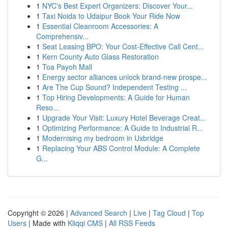
1
NYC's Best Expert Organizers: Discover Your...
1
Taxi Noida to Udaipur Book Your Ride Now
1
Essential Cleanroom Accessories: A
Comprehensiv...
1
Seat Leasing BPO: Your Cost-Effective Call Cent...
1
Kern County Auto Glass Restoration
1
Toa Payoh Mall
1
Energy sector alliances unlock brand-new prospe...
1
Are The Cup Sound? Independent Testing ...
1
Top Hiring Developments: A Guide for Human
Reso...
1
Upgrade Your Visit: Luxury Hotel Beverage Creat...
1
Optimizing Performance: A Guide to Industrial R...
1
Modernising my bedroom in Uxbridge
1
Replacing Your ABS Control Module: A Complete
G...
Copyright © 2026 |
Advanced Search
|
Live
|
Tag Cloud
|
Top
Users
| Made with
Kliqqi CMS
|
All RSS Feeds