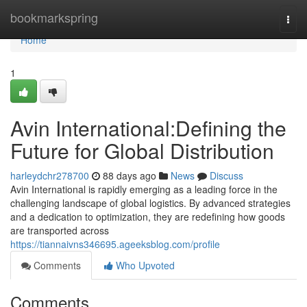
Home
bookmarkspring
Togg
navi
Home
1
Avin International:Defining the
Future for Global Distribution
harleydchr278700
88 days ago
News
Discuss
Avin International is rapidly emerging as a leading force in the
challenging landscape of global logistics. By advanced strategies
and a dedication to optimization, they are redefining how goods
are transported across
https://tiannaivns346695.ageeksblog.com/profile
Comments
Who Upvoted
Comments