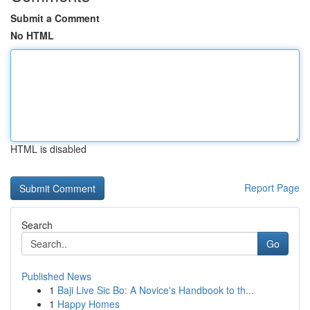
Submit a Comment
No HTML
HTML is disabled
Report Page
Search
Go
Published News
1
Baji Live Sic Bo: A Novice's Handbook to th...
1
Happy Homes