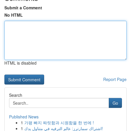
Submit a Comment
No HTML
HTML is disabled
Report Page
Search
Go
Published News
1
가평 빠지 짜릿함과 시원함을 한 번에 !
1
اشتراك سمارترز: عالم الترفيه في متناول يدك!