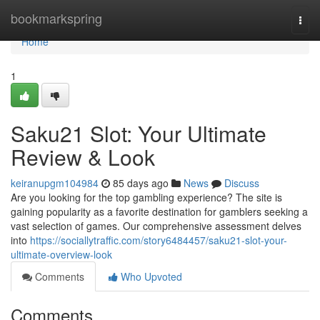
Home
bookmarkspring
Togg
navi
Home
1
Saku21 Slot: Your Ultimate
Review & Look
keiranupgm104984
85 days ago
News
Discuss
Are you looking for the top gambling experience? The site is
gaining popularity as a favorite destination for gamblers seeking a
vast selection of games. Our comprehensive assessment delves
into
https://sociallytraffic.com/story6484457/saku21-slot-your-
ultimate-overview-look
Comments
Who Upvoted
Comments