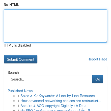
No HTML
HTML is disabled
Report Page
Search
Go
Published News
1
Spice & K2 Keywords: A Line-by-Line Resource
1
How advanced networking choices are restructuri...
1
Acquire 4-ACO-copyright Digitally : A Deta...
1
ทำ SEO โดยตัวคุณเอง: บทแนะนำ เวอร์ชั่น เบื...