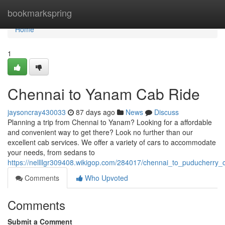
Home
bookmarkspring
Home
1
Chennai to Yanam Cab Ride
jaysoncray430033
87 days ago
News
Discuss
Planning a trip from Chennai to Yanam? Looking for a affordable
and convenient way to get there? Look no further than our
excellent cab services. We offer a variety of cars to accommodate
your needs, from sedans to
https://nellllgr309408.wikigop.com/284017/chennai_to_puducherry_
Comments
Who Upvoted
Comments
Submit a Comment