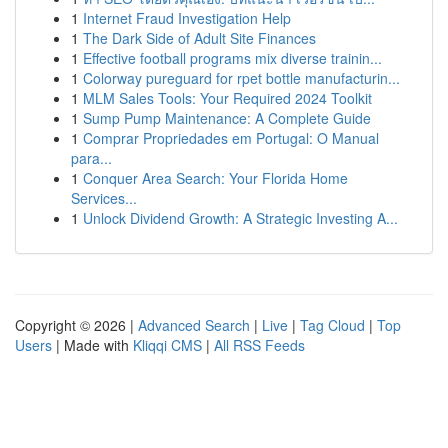
1
Internet Fraud Investigation Help
1
The Dark Side of Adult Site Finances
1
Effective football programs mix diverse trainin...
1
Colorway pureguard for rpet bottle manufacturin...
1
MLM Sales Tools: Your Required 2024 Toolkit
1
Sump Pump Maintenance: A Complete Guide
1
Comprar Propriedades em Portugal: O Manual
para...
1
Conquer Area Search: Your Florida Home
Services...
1
Unlock Dividend Growth: A Strategic Investing A...
Copyright © 2026 |
Advanced Search
|
Live
|
Tag Cloud
|
Top
Users
| Made with
Kliqqi CMS
|
All RSS Feeds