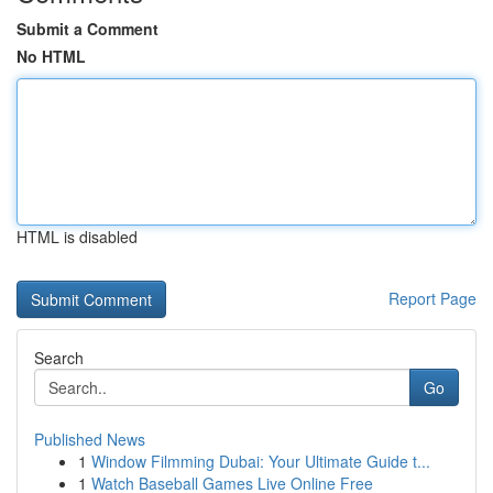
Submit a Comment
No HTML
HTML is disabled
Report Page
Search
Go
Published News
1
Window Filmming Dubai: Your Ultimate Guide t...
1
Watch Baseball Games Live Online Free