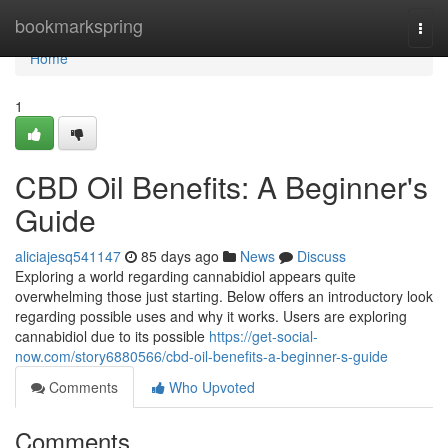
Home
bookmarkspring
Togg
navi
Home
1
CBD Oil Benefits: A Beginner's
Guide
aliciajesq541147
85 days ago
News
Discuss
Exploring a world regarding cannabidiol appears quite
overwhelming those just starting. Below offers an introductory look
regarding possible uses and why it works. Users are exploring
cannabidiol due to its possible
https://get-social-
now.com/story6880566/cbd-oil-benefits-a-beginner-s-guide
Comments
Who Upvoted
Comments