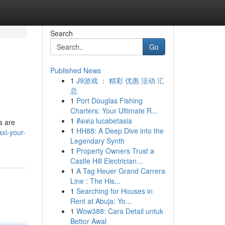
Search
Go
Published News
1
J9游戏 ： 精彩 优惠 活动 汇
总
1
Port Douglas Fishing
Charters: Your Ultimate R...
1
ติดต่อ lucabetasia
s are
1
HH88: A Deep Dive into the
xi-your-
Legendary Synth
1
Property Owners Trust a
Castle Hill Electrician...
1
A Tag Heuer Grand Carrera
Line : The His...
1
Searching for Houses in
Rent at Abuja: Yo...
1
Wow388: Cara Detail untuk
Bettor Awal