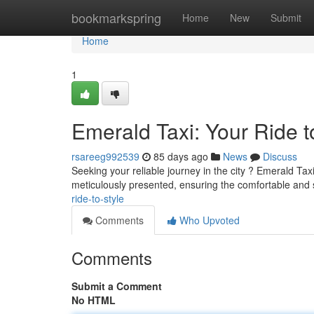
Home
bookmarkspring
Home
New
Submit
Home
1
Emerald Taxi: Your Ride t
rsareeg992539
85 days ago
News
Discuss
Seeking your reliable journey in the city ? Emerald Tax
meticulously presented, ensuring the comfortable and s
ride-to-style
Comments
Who Upvoted
Comments
Submit a Comment
No HTML