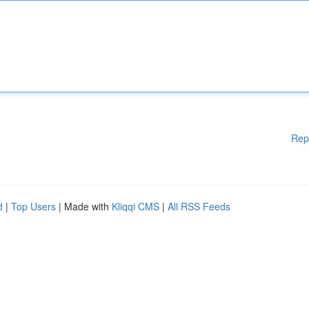
Rep
d
|
Top Users
| Made with
Kliqqi CMS
|
All RSS Feeds