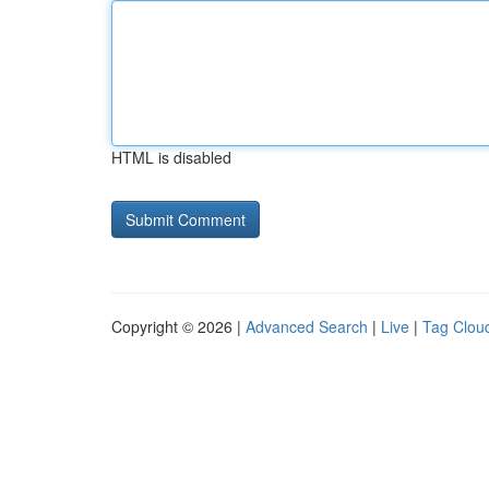
HTML is disabled
Copyright © 2026 |
Advanced Search
|
Live
|
Tag Clou