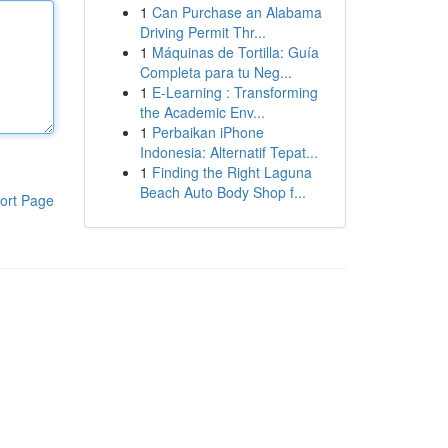
1
Can Purchase an Alabama
Driving Permit Thr...
1
Máquinas de Tortilla: Guía
Completa para tu Neg...
1
E-Learning : Transforming
the Academic Env...
1
Perbaikan iPhone
Indonesia: Alternatif Tepat...
1
Finding the Right Laguna
Beach Auto Body Shop f...
ort Page