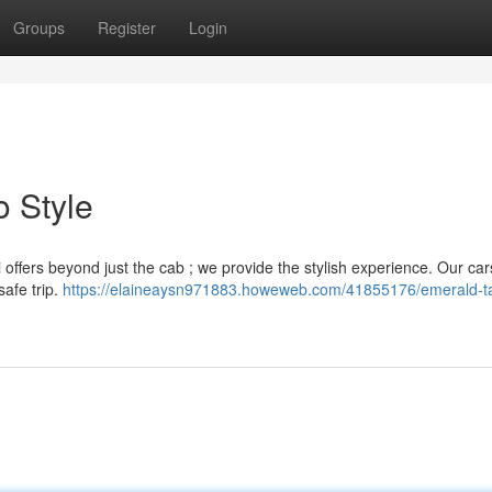
Groups
Register
Login
o Style
i offers beyond just the cab ; we provide the stylish experience. Our car
afe trip.
https://elaineaysn971883.howeweb.com/41855176/emerald-ta