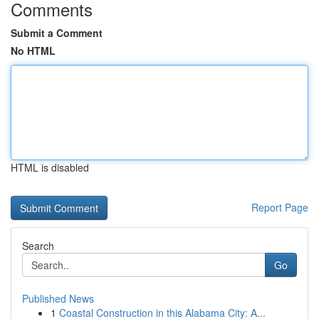
Comments
Submit a Comment
No HTML
HTML is disabled
Report Page
Search
Go
Published News
1
Coastal Construction in this Alabama City: A...