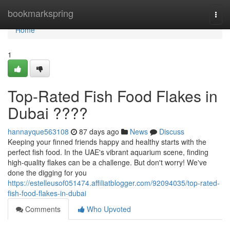
Home
bookmarkspring
Togg
navi
Home
1
Top-Rated Fish Food Flakes in
Dubai ????
hannayque563108
87 days ago
News
Discuss
Keeping your finned friends happy and healthy starts with the
perfect fish food. In the UAE's vibrant aquarium scene, finding
high-quality flakes can be a challenge. But don't worry! We've
done the digging for you
https://estelleusof051474.affiliatblogger.com/92094035/top-rated-
fish-food-flakes-in-dubai
Comments
Who Upvoted