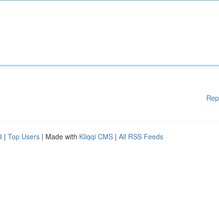
Rep
d
|
Top Users
| Made with
Kliqqi CMS
|
All RSS Feeds