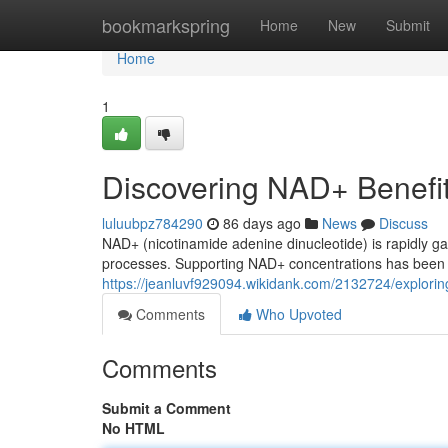
Home
bookmarkspring
Home
New
Submit
Home
1
Discovering NAD+ Benefi
luluubpz784290
86 days ago
News
Discuss
NAD+ (nicotinamide adenine dinucleotide) is rapidly ga
processes. Supporting NAD+ concentrations has been a
https://jeanluvf929094.wikidank.com/2132724/explor
Comments
Who Upvoted
Comments
Submit a Comment
No HTML