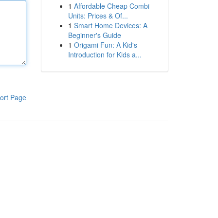
1
Affordable Cheap Combi
Units: Prices & Of...
1
Smart Home Devices: A
Beginner's Guide
1
Origami Fun: A Kid's
Introduction for Kids a...
ort Page