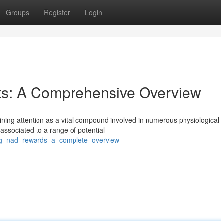
Groups
Register
Login
ts: A Comprehensive Overview
ining attention as a vital compound involved in numerous physiological
ssociated to a range of potential
ing_nad_rewards_a_complete_overview