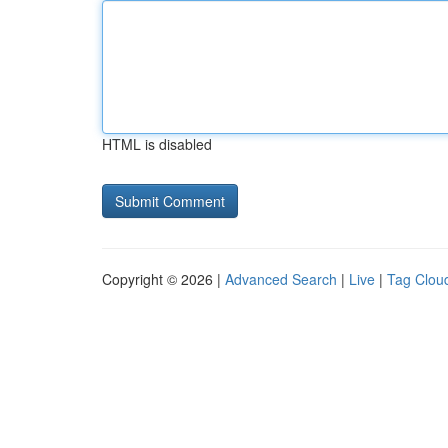
HTML is disabled
Copyright © 2026 |
Advanced Search
|
Live
|
Tag Clou