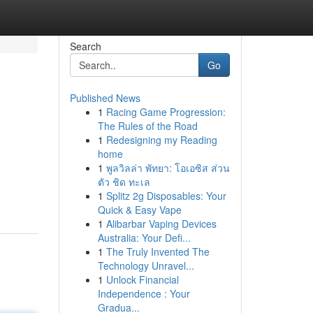
Search
Go
Published News
1
Racing Game Progression:
The Rules of the Road
1
Redesigning my Reading
home
1
พูลวิลล่า พัทยา: โอเอซิส ส่วน
ตัว ชิด ทะเล
1
Splitz 2g Disposables: Your
Quick & Easy Vape
1
Alibarbar Vaping Devices
Australia: Your Defi...
1
The Truly Invented The
Technology Unravel...
1
Unlock Financial
Independence : Your
Gradua...