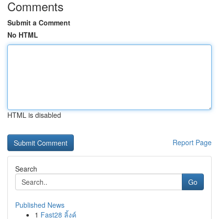
Comments
Submit a Comment
No HTML
HTML is disabled
Report Page
Search
Go
Published News
1
Fast28 ลิ้งค์