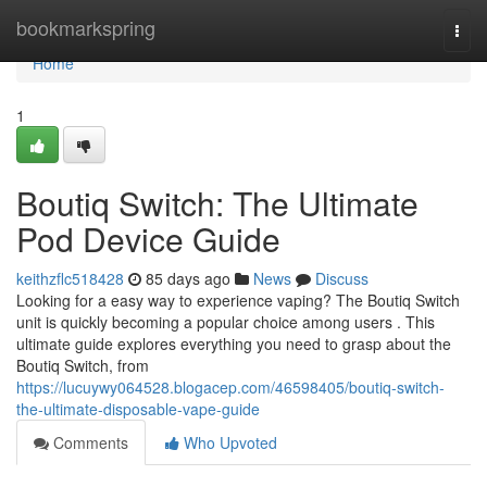
Home
bookmarkspring
Togg
navi
Home
1
Boutiq Switch: The Ultimate
Pod Device Guide
keithzflc518428
85 days ago
News
Discuss
Looking for a easy way to experience vaping? The Boutiq Switch
unit is quickly becoming a popular choice among users . This
ultimate guide explores everything you need to grasp about the
Boutiq Switch, from
https://lucuywy064528.blogacep.com/46598405/boutiq-switch-
the-ultimate-disposable-vape-guide
Comments
Who Upvoted