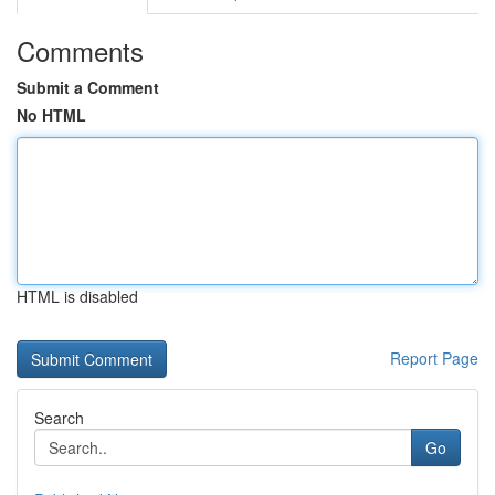
Comments
Submit a Comment
No HTML
HTML is disabled
Report Page
Search
Go