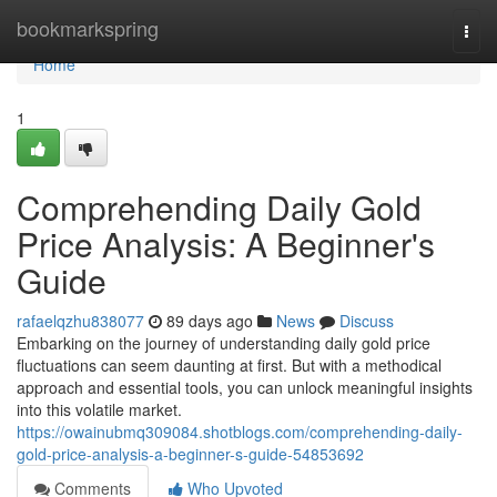
Home
bookmarkspring
Togg
navi
Home
1
Comprehending Daily Gold
Price Analysis: A Beginner's
Guide
rafaelqzhu838077
89 days ago
News
Discuss
Embarking on the journey of understanding daily gold price
fluctuations can seem daunting at first. But with a methodical
approach and essential tools, you can unlock meaningful insights
into this volatile market.
https://owainubmq309084.shotblogs.com/comprehending-daily-
gold-price-analysis-a-beginner-s-guide-54853692
Comments
Who Upvoted