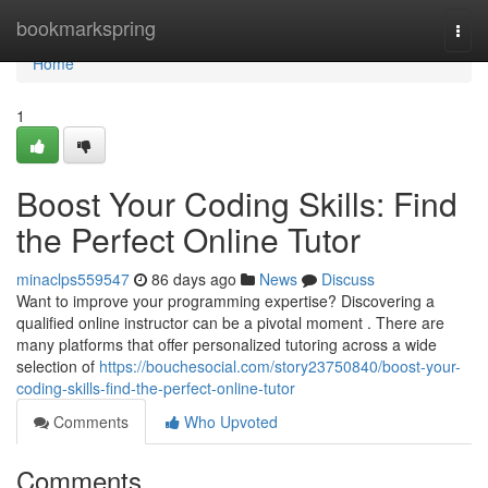
Home
bookmarkspring
Togg
navi
Home
1
Boost Your Coding Skills: Find
the Perfect Online Tutor
minaclps559547
86 days ago
News
Discuss
Want to improve your programming expertise? Discovering a
qualified online instructor can be a pivotal moment . There are
many platforms that offer personalized tutoring across a wide
selection of
https://bouchesocial.com/story23750840/boost-your-
coding-skills-find-the-perfect-online-tutor
Comments
Who Upvoted
Comments