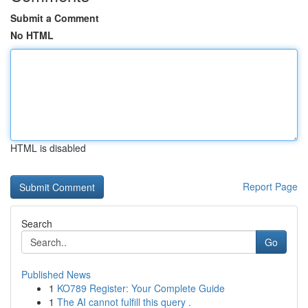
Submit a Comment
No HTML
HTML is disabled
Report Page
Search
Go
Published News
1
KO789 Register: Your Complete Guide
1
The AI cannot fulfill this query .