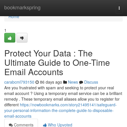
Home
bookmarkspring
Togg
navi
Home
1
Protect Your Data : The
Ultimate Guide to One-Time
Email Accounts
carabcml793150
86 days ago
News
Discuss
Are you frustrated with spam and seeking to protect your real
email account ? Using a temporary email service can be a brilliant
remedy . These temporary email aliases allow you to register for
different
https://nowbookmarks.com/story21495141/safeguard-
your-personal-information-the-complete-guide-to-disposable-
email-accounts
Comments
Who Upvoted