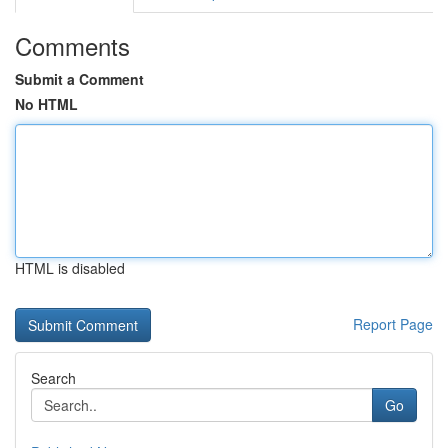
Comments
Submit a Comment
No HTML
HTML is disabled
Report Page
Search
Go