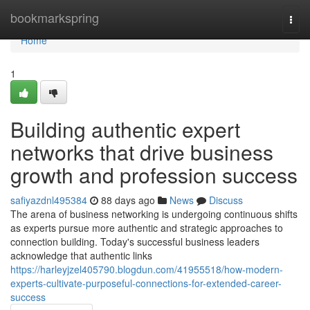
Home
bookmarkspring
Togg
navi
Home
1
Building authentic expert
networks that drive business
growth and profession success
safiyazdnl495384
88 days ago
News
Discuss
The arena of business networking is undergoing continuous shifts
as experts pursue more authentic and strategic approaches to
connection building. Today's successful business leaders
acknowledge that authentic links
https://harleyjzel405790.blogdun.com/41955518/how-modern-
experts-cultivate-purposeful-connections-for-extended-career-
success