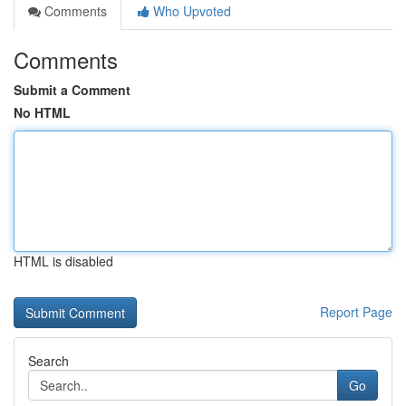
Comments
Who Upvoted
Comments
Submit a Comment
No HTML
HTML is disabled
Report Page
Search
Go