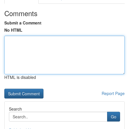
Comments
Submit a Comment
No HTML
HTML is disabled
Report Page
Search
Go