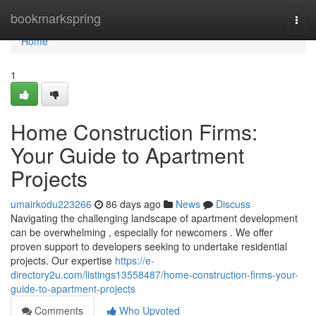
Home
bookmarkspring
Togg
navi
Home
1
Home Construction Firms:
Your Guide to Apartment
Projects
umairkodu223266
86 days ago
News
Discuss
Navigating the challenging landscape of apartment development
can be overwhelming , especially for newcomers . We offer
proven support to developers seeking to undertake residential
projects. Our expertise
https://e-
directory2u.com/listings13558487/home-construction-firms-your-
guide-to-apartment-projects
Comments
Who Upvoted