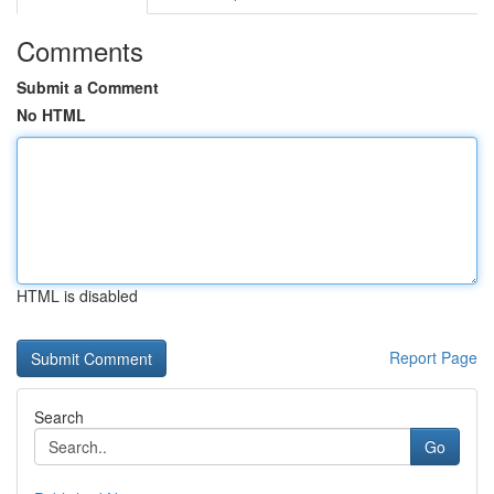
Comments
Submit a Comment
No HTML
HTML is disabled
Report Page
Search
Go