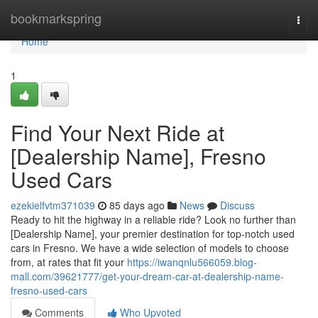
Home
bookmarkspring
Togg
navi
Home
1
Find Your Next Ride at
[Dealership Name], Fresno
Used Cars
ezekielfvtm371039
85 days ago
News
Discuss
Ready to hit the highway in a reliable ride? Look no further than
[Dealership Name], your premier destination for top-notch used
cars in Fresno. We have a wide selection of models to choose
from, at rates that fit your
https://iwanqnlu566059.blog-
mall.com/39621777/get-your-dream-car-at-dealership-name-
fresno-used-cars
Comments
Who Upvoted