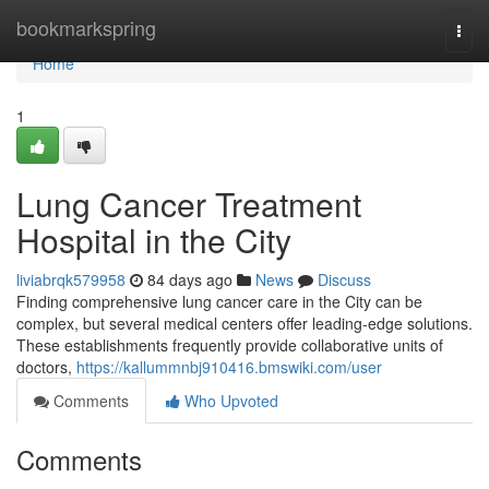
Home
bookmarkspring
Togg
navi
Home
1
Lung Cancer Treatment
Hospital in the City
liviabrqk579958
84 days ago
News
Discuss
Finding comprehensive lung cancer care in the City can be
complex, but several medical centers offer leading-edge solutions.
These establishments frequently provide collaborative units of
doctors,
https://kallummnbj910416.bmswiki.com/user
Comments
Who Upvoted
Comments