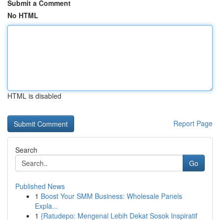
Submit a Comment
No HTML
HTML is disabled
Report Page
Search
Go
Published News
1
Boost Your SMM Business: Wholesale Panels
Expla...
1
{Ratudepo: Mengenal Lebih Dekat Sosok Inspiratif