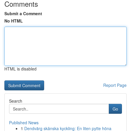
Comments
Submit a Comment
No HTML
HTML is disabled
Report Page
Search
Go
Published News
1
Dendvärg skånska kyckling: En liten pytte höna