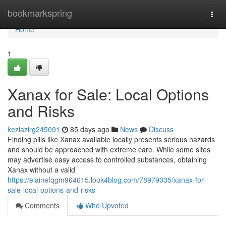
Home
bookmarkspring
Togg
navi
Home
1
Xanax for Sale: Local Options
and Risks
keziazirg245091
85 days ago
News
Discuss
Finding pills like Xanax available locally presents serious hazards
and should be approached with extreme care. While some sites
may advertise easy access to controlled substances, obtaining
Xanax without a valid
https://elainefqgm964615.look4blog.com/78979035/xanax-for-
sale-local-options-and-risks
Comments
Who Upvoted