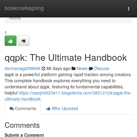
Home
bookmarkspring
Togg
navi
Home
1
qqpk: The Ultimate Handbook
donnanwgi299696
88 days ago
News
Discuss
qqpk is a powerful platform gaining rapid traction among creators.
This complete handbook explores everything you need to
understand about qqpk, featuring its fundamental capabilities,
helpful
https://rsacjmt023411.blogolenta.com/38312124/qqpk-the-
ultimate-handbook
Comments
Who Upvoted
Comments
Submit a Comment