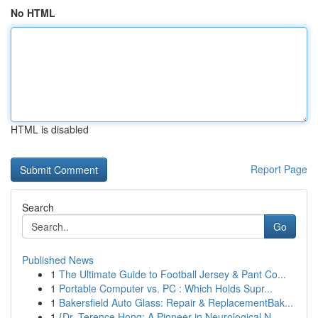
No HTML
HTML is disabled
Report Page
Search
Go
Published News
1
The Ultimate Guide to Football Jersey & Pant Co...
1
Portable Computer vs. PC : Which Holds Supr...
1
Bakersfield Auto Glass: Repair & ReplacementBak...
1
{Dr. Terence Hong: A Pioneer in Neurological N...