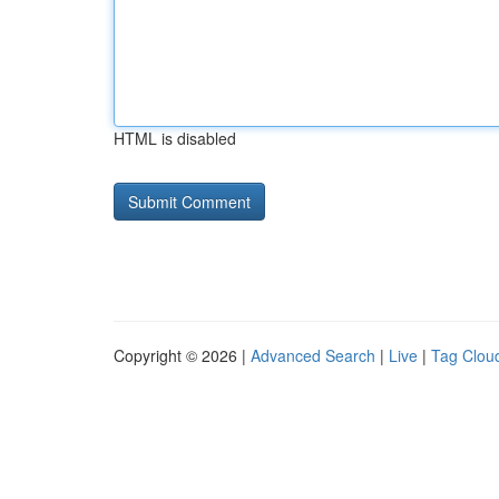
HTML is disabled
Copyright © 2026 |
Advanced Search
|
Live
|
Tag Clou