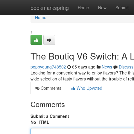
Home
bookmarkspring
Home
New
Submit
Home
1
The Boutiq V6 Switch: A 
poppyqung748502
85 days ago
News
Discuss
Looking for a convenient way to enjoy flavors? The thi
wide selection of tasty flavors without the trouble of refi
Comments
Who Upvoted
Comments
Submit a Comment
No HTML