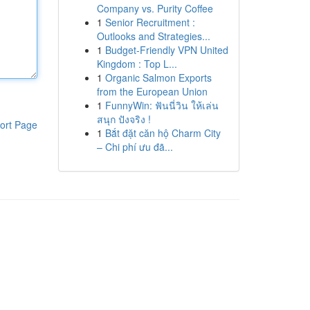
Company vs. Purity Coffee
1
Senior Recruitment :
Outlooks and Strategies...
1
Budget-Friendly VPN United
Kingdom : Top L...
1
Organic Salmon Exports
from the European Union
1
FunnyWin: ฟันนี่วิน ให้เล่น
สนุก ปังจริง !
ort Page
1
Bắt đặt căn hộ Charm City
– Chi phí ưu đã...