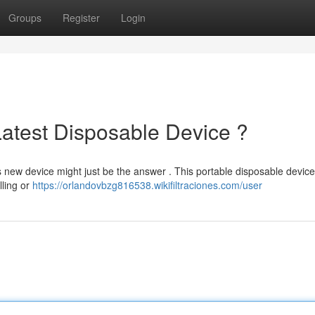
Groups
Register
Login
Latest Disposable Device ?
s new device might just be the answer . This portable disposable device
lling or
https://orlandovbzg816538.wikifiltraciones.com/user