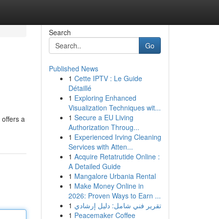
Search
Go
Published News
1
Cette IPTV : Le Guide
Détaillé
1
Exploring Enhanced
Visualization Techniques wit...
1
Secure a EU Living
 offers a
Authorization Throug...
1
Experienced Irving Cleaning
Services with Atten...
1
Acquire Retatrutide Online :
A Detailed Guide
1
Mangalore Urbania Rental
1
Make Money Online in
2026: Proven Ways to Earn ...
1
تقرير فني شامل: دليل إرشادي
1
Peacemaker Coffee