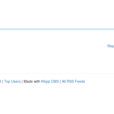
Rep
d
|
Top Users
| Made with
Kliqqi CMS
|
All RSS Feeds