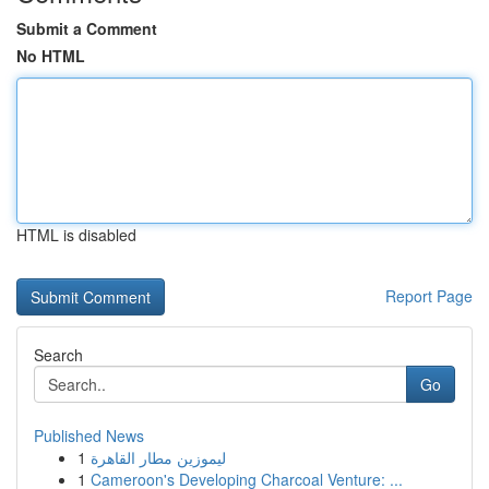
Submit a Comment
No HTML
HTML is disabled
Report Page
Search
Go
Published News
1
ليموزين مطار القاهرة
1
Cameroon's Developing Charcoal Venture: ...