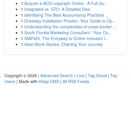
1
Acquire 4-ACO-copyright Online : A Full Gu...
1
Integrated vs. GTO: A Detailed Dive
1
Identifying The Best Accountancy Practices ...
1
Driveway Installation Preston: Your Guide to Op...
1
Understanding the complexities of cross-border ...
1
South Florida Marketing Consultant : Your Co...
1
SIAP4DI: The Entryway to Online Inclusion i...
1
Ideal Monk Stories: Charting Your Journey
Copyright © 2026 |
Advanced Search
|
Live
|
Tag Cloud
|
Top
Users
| Made with
Kliqqi CMS
|
All RSS Feeds