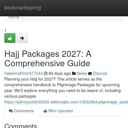
Home
bookmarkspring
Home
1
Hajj Packages 2027: A
Comprehensive Guide
haleemafhhm377044
84 days ago
News
Discuss
Planning your Hajj for 2027? This article serves as the
comprehensive handbook to Pilgrimage Packages for upcoming
year. We’ll explore everything you need to be aware of, including
various packages
https://sidneycctd035052.wikimeglio.com/10632884/pilgrimage_
Comments
Who Upvoted
Comments