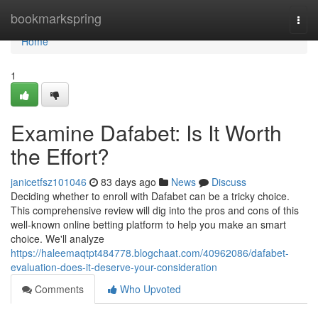
Home
bookmarkspring
Togg
navi
Home
1
Examine Dafabet: Is It Worth
the Effort?
janicetfsz101046
83 days ago
News
Discuss
Deciding whether to enroll with Dafabet can be a tricky choice.
This comprehensive review will dig into the pros and cons of this
well-known online betting platform to help you make an smart
choice. We'll analyze
https://haleemaqtpt484778.blogchaat.com/40962086/dafabet-
evaluation-does-it-deserve-your-consideration
Comments
Who Upvoted