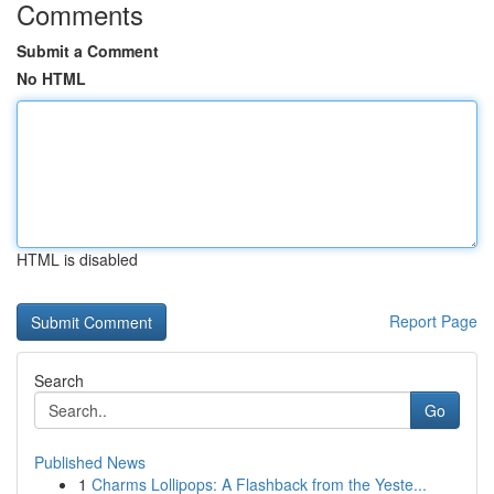
Comments
Submit a Comment
No HTML
HTML is disabled
Report Page
Search
Go
Published News
1
Charms Lollipops: A Flashback from the Yeste...