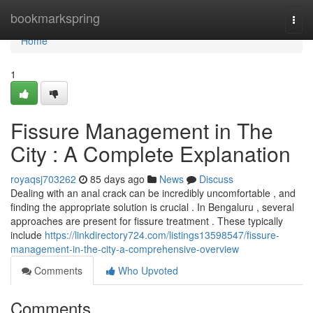
Home
bookmarkspring
Togg
navi
Home
1
Fissure Management in The
City : A Complete Explanation
royaqsj703262
85 days ago
News
Discuss
Dealing with an anal crack can be incredibly uncomfortable , and
finding the appropriate solution is crucial . In Bengaluru , several
approaches are present for fissure treatment . These typically
include
https://linkdirectory724.com/listings13598547/fissure-
management-in-the-city-a-comprehensive-overview
Comments
Who Upvoted
Comments