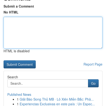
Submit a Comment
No HTML
HTML is disabled
Report Page
Search
Go
Published News
1
Giải Báo Song Thủ MB · Lô Xiên Miền Bắc: Phâ...
1
Experiencias Exclusivas en este país : Un Espec...