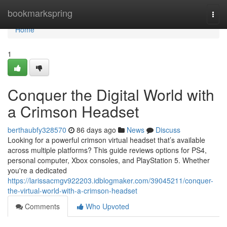
Home
bookmarkspring
Togg
navi
Home
1
Conquer the Digital World with
a Crimson Headset
berthaubfy328570
86 days ago
News
Discuss
Looking for a powerful crimson virtual headset that’s available
across multiple platforms? This guide reviews options for PS4,
personal computer, Xbox consoles, and PlayStation 5. Whether
you're a dedicated
https://larissacmgv922203.idblogmaker.com/39045211/conquer-
the-virtual-world-with-a-crimson-headset
Comments
Who Upvoted