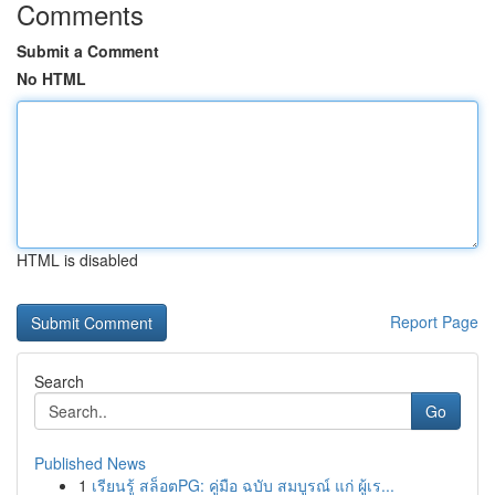
Comments
Submit a Comment
No HTML
HTML is disabled
Report Page
Search
Go
Published News
1
เรียนรู้ สล็อตPG: คู่มือ ฉบับ สมบูรณ์ แก่ ผู้เร...