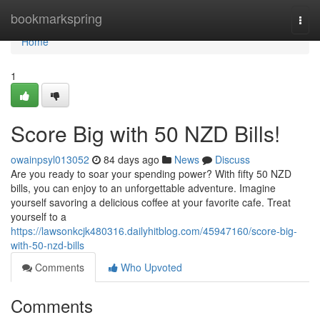
Home
bookmarkspring
Togg
navi
Home
1
Score Big with 50 NZD Bills!
owainpsyl013052
84 days ago
News
Discuss
Are you ready to soar your spending power? With fifty 50 NZD
bills, you can enjoy to an unforgettable adventure. Imagine
yourself savoring a delicious coffee at your favorite cafe. Treat
yourself to a
https://lawsonkcjk480316.dailyhitblog.com/45947160/score-big-
with-50-nzd-bills
Comments
Who Upvoted
Comments