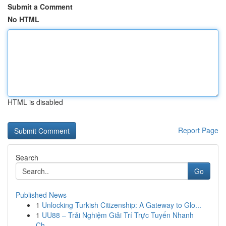
Submit a Comment
No HTML
HTML is disabled
Report Page
Search
Go
Published News
1
Unlocking Turkish Citizenship: A Gateway to Glo...
1
UU88 – Trải Nghiệm Giải Trí Trực Tuyến Nhanh
Ch...