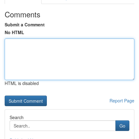
Comments
Submit a Comment
No HTML
HTML is disabled
Report Page
Search
Go