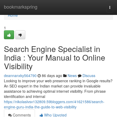
Home
bookmarkspring
Togg
navi
Home
1
Search Engine Specialist in
India : Your Manual to Online
Visibility
deannanxky564790
86 days ago
News
Discuss
Looking to improve your web presence ranking in Google results?
An SEO expert in the Indian market can provide invaluable
assistance to achieving optimal internet visibility. From phrase
identification and internal
https://nikolaslvsv132809.59bloggers.com/41621586/search-
engine-guru-india-the-guide-to-web-visibility
Comments
Who Upvoted