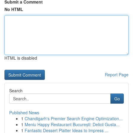
Submit a Comment
No HTML
HTML is disabled
Report Page
Search
Go
Published News
1
Chandigarh's Premier Search Engine Optimization...
1
Meniu Happy Restaurant București: Delicii Gusta...
1
Fantastic Dessert Platter Ideas to Impress ...