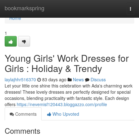
Home
bookmarkspring
Togg
navi
Home
1
Young Girls' Work Dresses for
Girls : Holiday & Trendy
laylajhhr516370
83 days ago
News
Discuss
Let your little one shine this celebration with Ada's charming work
dresses! These lovely dresses are perfectly designed for special
occasions, blending practicality with fantastic style. Each design
offers
https://nevemisf120443.bloggazzo.com/profile
Comments
Who Upvoted
Comments