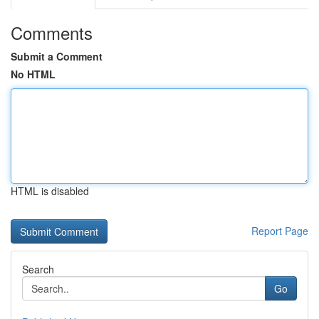
Comments
Submit a Comment
No HTML
HTML is disabled
Report Page
Search
Go