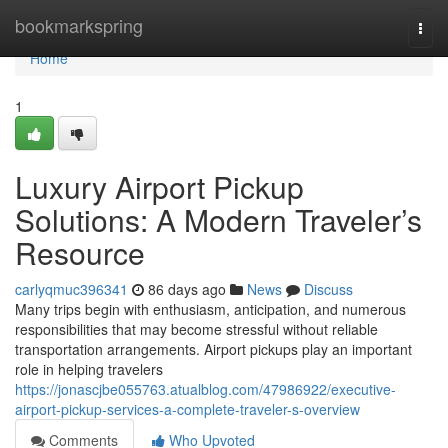
Home
bookmarkspring
Togg
navi
Home
1
Luxury Airport Pickup
Solutions: A Modern Traveler’s
Resource
carlyqmuc396341
86 days ago
News
Discuss
Many trips begin with enthusiasm, anticipation, and numerous
responsibilities that may become stressful without reliable
transportation arrangements. Airport pickups play an important
role in helping travelers
https://jonascjbe055763.atualblog.com/47986922/executive-
airport-pickup-services-a-complete-traveler-s-overview
Comments
Who Upvoted