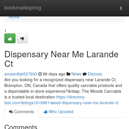
Home
bookmarkspring
Togg
navi
Home
1
Dispensary Near Me Larande
Ct
amaanibje527693
86 days ago
News
Discuss
Are you looking for a recognized dispensary near Larande Ct,
Brampton, ON, Canada that offers quality cannabis products and
a dependable in-store experience?&nbsp; The Woods Cannabis
is a trusted local destination
https://directory-
fast.com/listings1819981/weed-dispensary-near-me-larande-ct
Comments
Who Upvoted
Comments