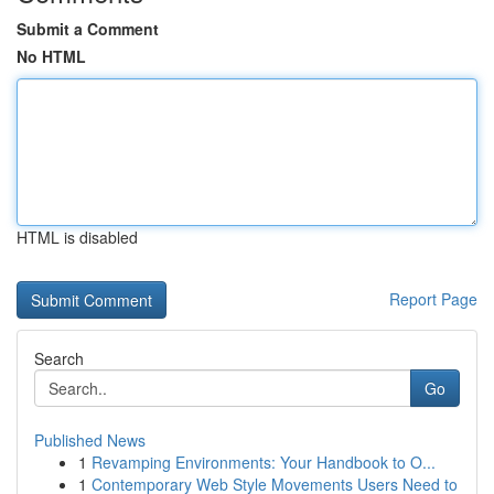
Submit a Comment
No HTML
HTML is disabled
Report Page
Search
Go
Published News
1
Revamping Environments: Your Handbook to O...
1
Contemporary Web Style Movements Users Need to