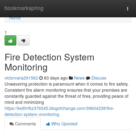
Home
bookmarkspring
Togg
navi
Home
1
Fire Detection System
Monitoring
victorvara291562
83 days ago
News
Discuss
Unwavering protection is paramount when it comes to fire safety.
Consistent fire alarm monitoring ensures that your premises are
constantly guarded against the threat of fires, providing peace of
mind and minimizing
https://keithrfkz376545.blogofchange.com/39604238/fire-
detection-system-monitoring
Comments
Who Upvoted