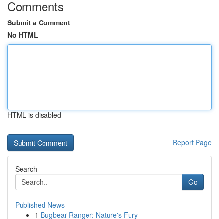
Comments
Submit a Comment
No HTML
HTML is disabled
Report Page
Search
Go
Published News
1
Bugbear Ranger: Nature's Fury