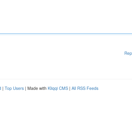
Rep
d
|
Top Users
| Made with
Kliqqi CMS
|
All RSS Feeds