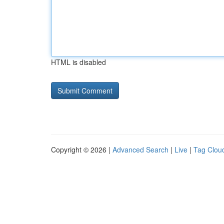
HTML is disabled
Copyright © 2026 |
Advanced Search
|
Live
|
Tag Clou