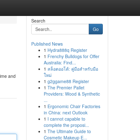
Search
Go
Published News
1
Hydra888q Register
1
Frenchy Bulldogs for Offer
Australia: Find...
1
สล็อตออโต้: คู่มือสำหรับมือ
ใหม่
time and
1
g2ggame88 Register
1
The Premier Pallet
Providers: Wood & Synthetic
...
1
Ergonomic Chair Factories
in China: next Outlook
1
I cannot capable to
complete the proposi...
1
The Ultimate Guide to
Cosmetic Makeup E...