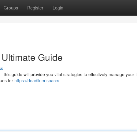
Groups
Register
Login
 Ultimate Guide
ss
this guide will provide you vital strategies to effectively manage your 
ques for
https://deadliner.space/