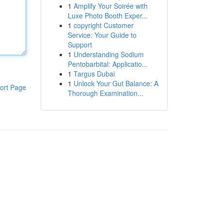
1
Amplify Your Soirée with
Luxe Photo Booth Exper...
1
copyright Customer
Service: Your Guide to
Support
1
Understanding Sodium
Pentobarbital: Applicatio...
1
Targus Dubai
1
Unlock Your Gut Balance: A
ort Page
Thorough Examination...