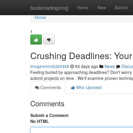
Home
bookmarkspring
Home
New
Submit
Home
1
Crushing Deadlines: Your
imogenmnnb320468
83 days ago
News
Discu
Feeling buried by approaching deadlines? Don't worry – 
submit projects on time . We'll examine proven techni
Comments
Who Upvoted
Comments
Submit a Comment
No HTML