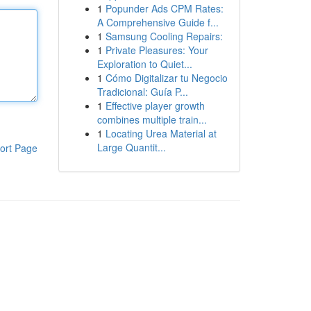
1
Popunder Ads CPM Rates:
A Comprehensive Guide f...
1
Samsung Cooling Repairs:
1
Private Pleasures: Your
Exploration to Quiet...
1
Cómo Digitalizar tu Negocio
Tradicional: Guía P...
1
Effective player growth
combines multiple train...
1
Locating Urea Material at
Large Quantit...
ort Page