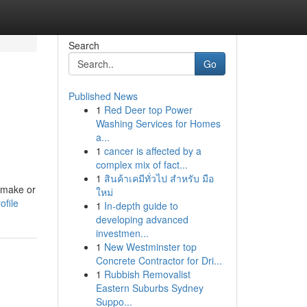
Search
Go
Published News
1
Red Deer top Power
Washing Services for Homes
a...
1
cancer is affected by a
complex mix of fact...
1
สินค้าเคมีทั่วไป สำหรับ มือ
 make or
ใหม่
ofile
1
In-depth guide to
developing advanced
investmen...
1
New Westminster top
Concrete Contractor for Dri...
1
Rubbish Removalist
Eastern Suburbs Sydney
Suppo...