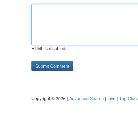
HTML is disabled
Copyright © 2026 |
Advanced Search
|
Live
|
Tag Clou