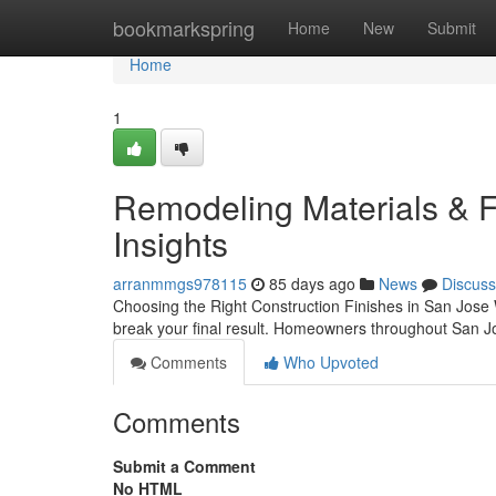
Home
bookmarkspring
Home
New
Submit
Home
1
Remodeling Materials & Fi
Insights
arranmmgs978115
85 days ago
News
Discuss
Choosing the Right Construction Finishes in San Jose
break your final result. Homeowners throughout San J
Comments
Who Upvoted
Comments
Submit a Comment
No HTML