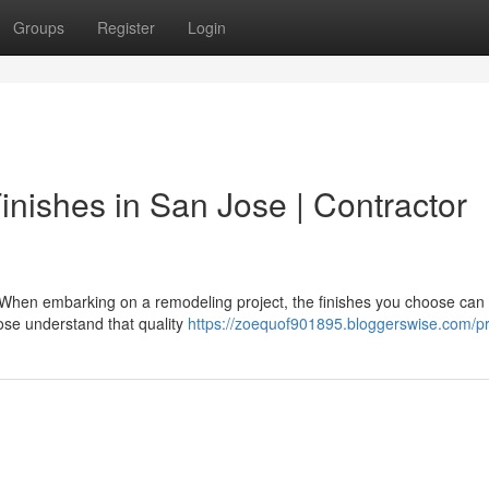
Groups
Register
Login
nishes in San Jose | Contractor
 When embarking on a remodeling project, the finishes you choose can
ose understand that quality
https://zoequof901895.bloggerswise.com/pr