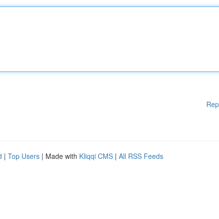
Rep
d
|
Top Users
| Made with
Kliqqi CMS
|
All RSS Feeds