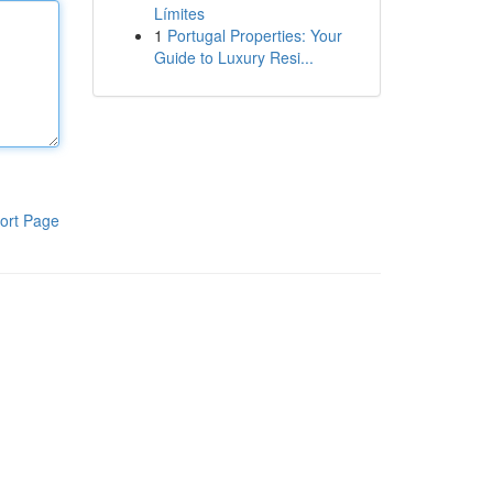
Límites
1
Portugal Properties: Your
Guide to Luxury Resi...
ort Page