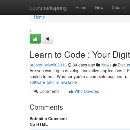
Home
bookmarkspring
Home
New
Submit
Home
1
Learn to Code : Your Digit
prestonnxkw563016
84 days ago
News
Discus
Are you wanting to develop innovative applications ? P
coding tutors . Whether you're a complete beginner or
software-tutor-is-available
Comments
Who Upvoted
Comments
Submit a Comment
No HTML