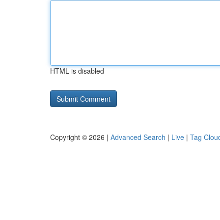
HTML is disabled
Copyright © 2026 |
Advanced Search
|
Live
|
Tag Clou