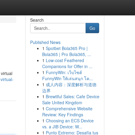
Search
Go
Published News
1
Spotbet Bola365 Pro |
Bola365 | Pro Bola365, ...
1
Low-cost Feathered
Companions for Offer in ...
1
FunnyWin: เว็บไซต์
virtual
FunnyWin ให้เล่นสนุก โค...
irtual-
1
成人内容：深度解析与道德
边界
1
Brewtiful Sales: Cafe Device
Sale United Kingdom
1
Comprehensive Website
Review: Key Findings
1
Choosing an ECS Device
vs. a JIB Device: W...
1
Punto Extremo: Desafía tus