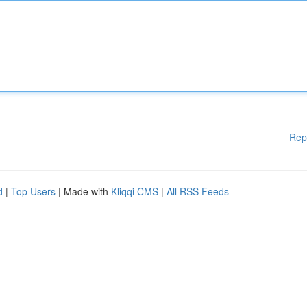
Rep
d
|
Top Users
| Made with
Kliqqi CMS
|
All RSS Feeds