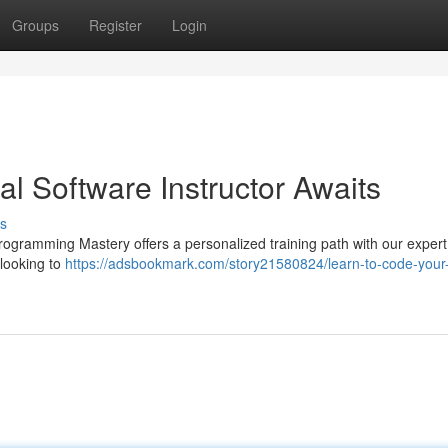
Groups
Register
Login
al Software Instructor Awaits
s
rogramming Mastery offers a personalized training path with our expert 
 looking to
https://adsbookmark.com/story21580824/learn-to-code-your-v