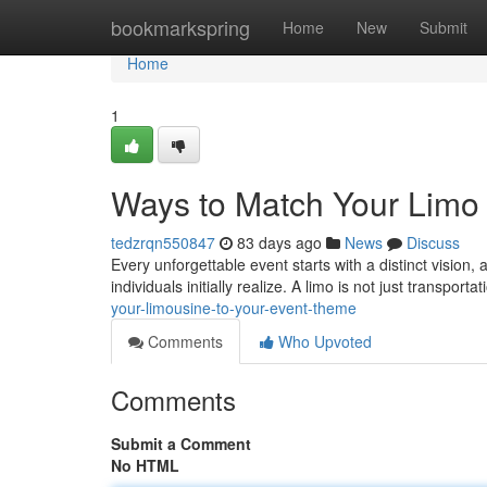
Home
bookmarkspring
Home
New
Submit
Home
1
Ways to Match Your Limo
tedzrqn550847
83 days ago
News
Discuss
Every unforgettable event starts with a distinct vision, 
individuals initially realize. A limo is not just transporta
your-limousine-to-your-event-theme
Comments
Who Upvoted
Comments
Submit a Comment
No HTML