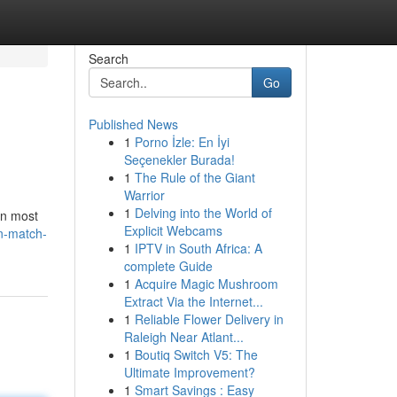
Search
Go
Published News
1
Porno İzle: En İyi
Seçenekler Burada!
1
The Rule of the Giant
Warrior
1
Delving into the World of
han most
Explicit Webcams
n-match-
1
IPTV in South Africa: A
complete Guide
1
Acquire Magic Mushroom
Extract Via the Internet...
1
Reliable Flower Delivery in
Raleigh Near Atlant...
1
Boutiq Switch V5: The
Ultimate Improvement?
1
Smart Savings : Easy