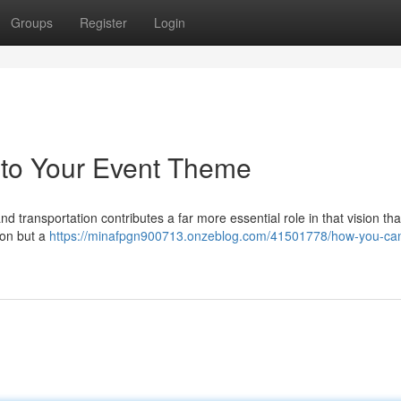
Groups
Register
Login
 to Your Event Theme
and transportation contributes a far more essential role in that vision t
tion but a
https://minafpgn900713.onzeblog.com/41501778/how-you-ca