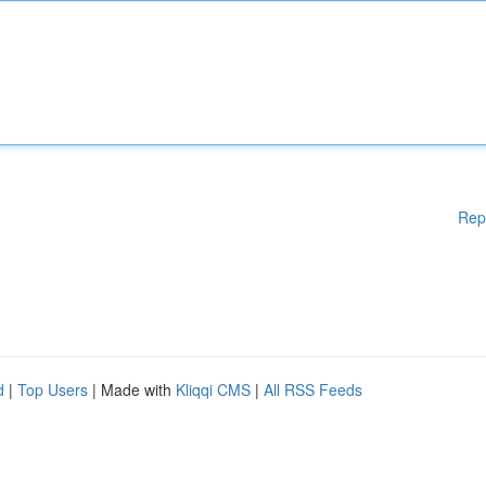
Rep
d
|
Top Users
| Made with
Kliqqi CMS
|
All RSS Feeds