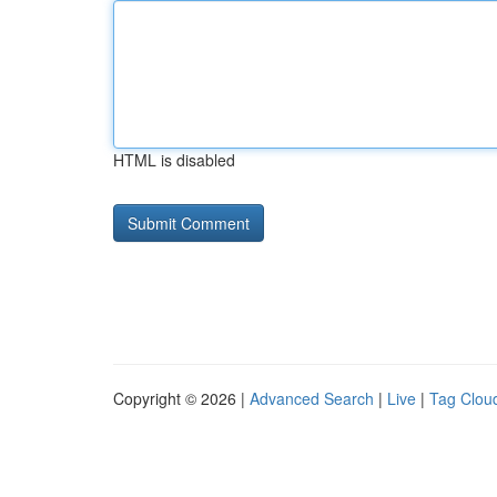
HTML is disabled
Copyright © 2026 |
Advanced Search
|
Live
|
Tag Clou