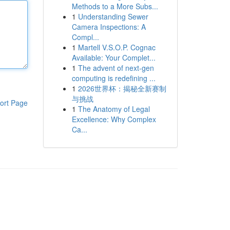
Methods to a More Subs...
1
Understanding Sewer
Camera Inspections: A
Compl...
1
Martell V.S.O.P. Cognac
Available: Your Complet...
1
The advent of next-gen
computing is redefining ...
1
2026世界杯：揭秘全新赛制
与挑战
ort Page
1
The Anatomy of Legal
Excellence: Why Complex
Ca...