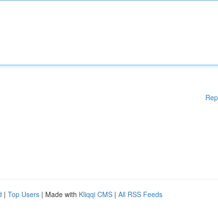
Rep
d
|
Top Users
| Made with
Kliqqi CMS
|
All RSS Feeds