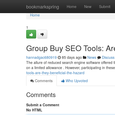
Home
bookmarkspring
Home
New
Submit
Home
1
Group Buy SEO Tools: Are
hannadgac680919
85 days ago
News
Discuss
The allure of reduced search engine software offered 
on a limited allowance . However, participating in thes
tools-are-they-beneficial-the-hazard
Comments
Who Upvoted
Comments
Submit a Comment
No HTML