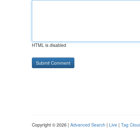
HTML is disabled
Copyright © 2026 |
Advanced Search
|
Live
|
Tag Clou