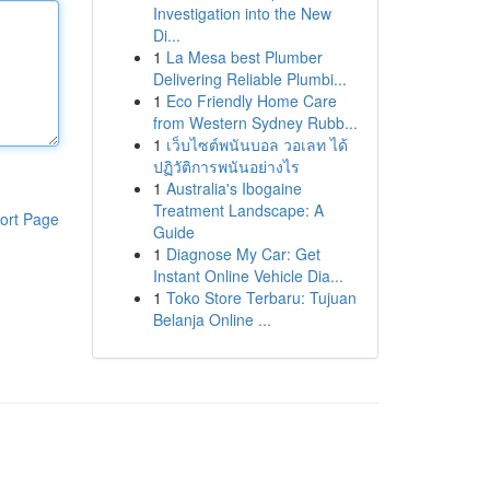
Investigation into the New
Di...
1
La Mesa best Plumber
Delivering Reliable Plumbi...
1
Eco Friendly Home Care
from Western Sydney Rubb...
1
เว็บไซต์พนันบอล วอเลท ได้
ปฏิวัติการพนันอย่างไร
1
Australia's Ibogaine
Treatment Landscape: A
ort Page
Guide
1
Diagnose My Car: Get
Instant Online Vehicle Dia...
1
Toko Store Terbaru: Tujuan
Belanja Online ...