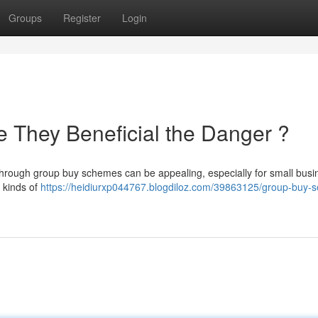
Groups
Register
Login
 They Beneficial the Danger ?
through group buy schemes can be appealing, especially for small bus
e kinds of
https://heidiurxp044767.blogdiloz.com/39863125/group-buy-s