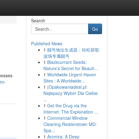
Search
Go
Published News
1
靓号地址生成器：轻松获取
波场专属靓号
1
Blackcurrant Seeds:
Nature's Secret for Beauti...
1
Worldwide Urgent Haven
inesses
Sites : A Worldwide...
eo-
1
{Opakowaniadeal.pl:
Najlepszy Wybór Dla Ciebie
...
1
Get the Drug via the
Internet: The Explanation ...
1
Commercial Window
Cleaning Reisterstown MD:
Spa...
1
Arcmira: A Deep