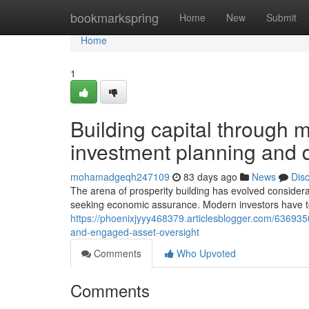
Home
bookmarkspring
Home
New
Submit
Home
1
Building capital through
investment planning and di
mohamadgeqh247109
83 days ago
News
Dis
The arena of prosperity building has evolved considera
seeking economic assurance. Modern investors have t
https://phoenixjyyy468379.articlesblogger.com/636935
and-engaged-asset-oversight
Comments
Who Upvoted
Comments