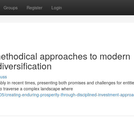
Groups
Register
Login
 methodical approaches to modern
versification
cuss
bly in recent times, presenting both promises and challenges for entiti
o traverse a complex landscape where
05/creating-enduring-prosperity-through-disciplined-investment-appro