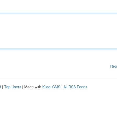
Rep
d
|
Top Users
| Made with
Kliqqi CMS
|
All RSS Feeds