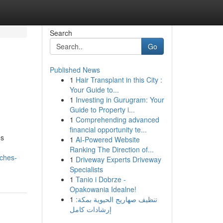
Search
Go
Published News
1
Hair Transplant in this City :
Your Guide to...
1
Investing in Gurugram: Your
Guide to Property i...
1
Comprehending advanced
financial opportunity te...
es
1
AI-Powered Website
Ranking The Direction of...
aches-
1
Driveway Experts Driveway
Specialists
1
Tanio i Dobrze -
Opakowania Idealne!
1
تنظيف صهاريج الحيوية بمكة:
إرشادات كامل