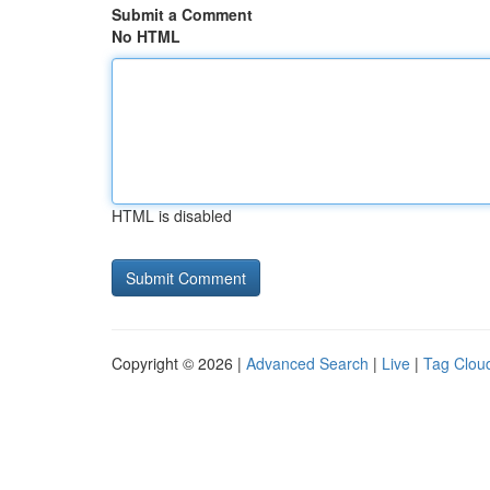
Submit a Comment
No HTML
HTML is disabled
Copyright © 2026 |
Advanced Search
|
Live
|
Tag Clou