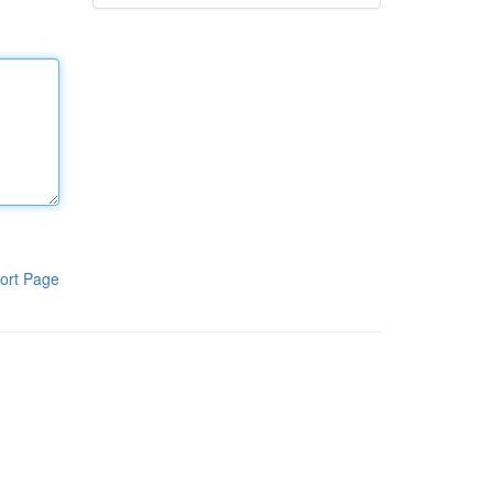
ort Page