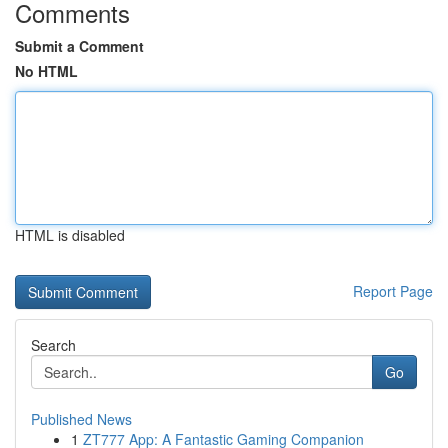
Comments
Submit a Comment
No HTML
HTML is disabled
Report Page
Search
Go
Published News
1
ZT777 App: A Fantastic Gaming Companion