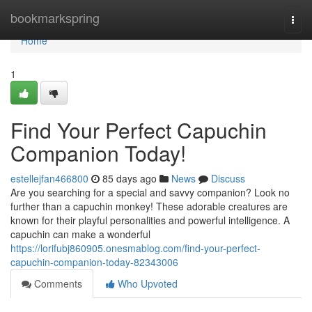
Home
bookmarkspring
Togg
navi
Home
1
Find Your Perfect Capuchin
Companion Today!
estellejfan466800
85 days ago
News
Discuss
Are you searching for a special and savvy companion? Look no
further than a capuchin monkey! These adorable creatures are
known for their playful personalities and powerful intelligence. A
capuchin can make a wonderful
https://lorifubj860905.onesmablog.com/find-your-perfect-
capuchin-companion-today-82343006
Comments
Who Upvoted