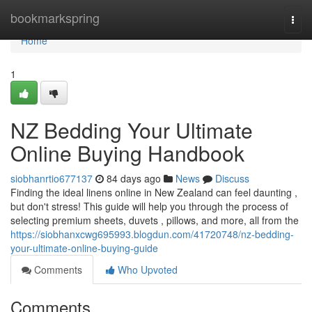
Home
bookmarkspring
Togg
navi
Home
1
NZ Bedding Your Ultimate
Online Buying Handbook
siobhanrtio677137
84 days ago
News
Discuss
Finding the ideal linens online in New Zealand can feel daunting ,
but don't stress! This guide will help you through the process of
selecting premium sheets, duvets , pillows, and more, all from the
https://siobhanxcwg695993.blogdun.com/41720748/nz-bedding-
your-ultimate-online-buying-guide
Comments
Who Upvoted
Comments