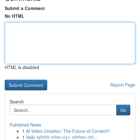
Submit a Comment
No HTML
HTML is disabled
Report Page
Search
Go
Published News
1
AI Video Creation: The Future of Content?
1
Velki প্রতিনিধি তালিকা দেখুন: অফিসিয়াল তালি...